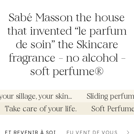
Sabé Masson the house
that invented “le parfum
de soin” the Skincare
fragrance – no alcohol –
soft perfume®
r sillage, your skin...
Sliding perfume
Take care of your life.
Soft Perfum
ET REVENIR À SOI
EU VENT DE VOUS
G