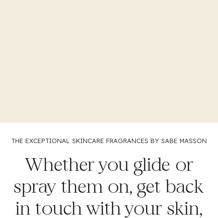
THE EXCEPTIONAL
SKINCARE FRAGRANCES BY SABE MASSON
Whether you glide or
spray them on, get back
in touch with your skin,