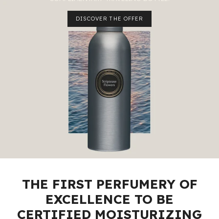
DISCOVER THE OFFER
THE FIRST PERFUMERY OF
EXCELLENCE TO BE
CERTIFIED MOISTURIZING