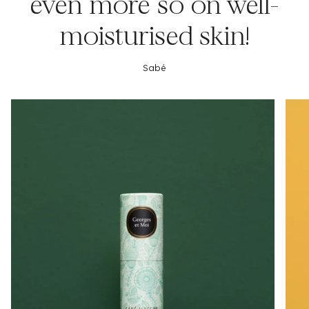
even more so on well-
moisturised skin!
Sabé