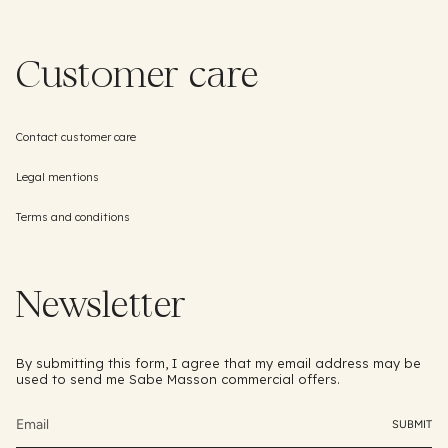
Customer care
Contact customer care
Legal mentions
Terms and conditions
Newsletter
By submitting this form, I agree that my email address may be
used to send me Sabe Masson commercial offers.
SUBMIT