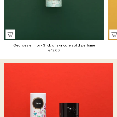
Georges et moi - Stick of skincare solid perfume
€42,00