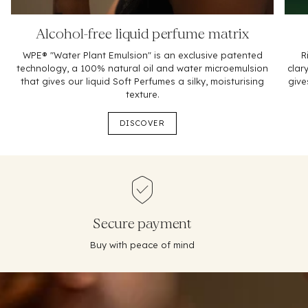
Alcohol-free liquid perfume matrix
WPE® "Water Plant Emulsion" is an exclusive patented
R
technology, a 100% natural oil and water microemulsion
clar
that gives our liquid Soft Perfumes a silky, moisturising
give
texture.
DISCOVER
Secure payment
Buy with peace of mind