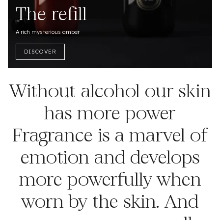
The refill
A rich mysterious amber
DISCOVER
Without alcohol our skin
has more power
Fragrance is a marvel of
emotion and develops
more powerfully when
worn by the skin. And