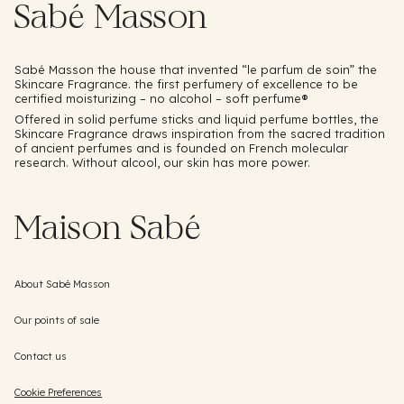
Sabé Masson
Sabé Masson the house that invented “le parfum de soin” the
Skincare Fragrance. the first perfumery of excellence to be
certified moisturizing – no alcohol – soft perfume®️
Offered in solid perfume sticks and liquid perfume bottles, the
Skincare Fragrance draws inspiration from the sacred tradition
of ancient perfumes and is founded on French molecular
research. Without alcool, our skin has more power.
Maison Sabé
About Sabé Masson
Our points of sale
Contact us
Cookie Preferences