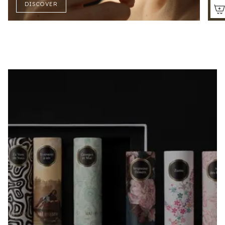
DISCOVER