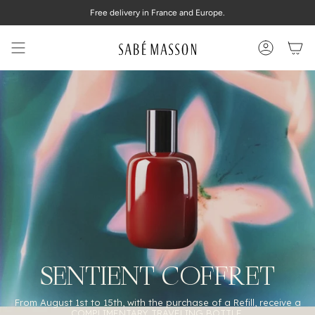
Skip
Free delivery in France and Europe.
to
content
Account
SENTIENT COFFRET
From August 1st to 15th, with the purchase of a Refill, receive a
COMPLIMENTARY TRAVELING BOTTLE.