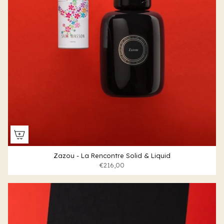
Zazou - La Rencontre Solid & Liquid
€216,00