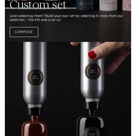
Custom set
Love collecting them? Build your own set by selecting 4 sticks from our
collection – the 4th one is on us!
COMPOSE