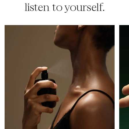
listen to yourself.